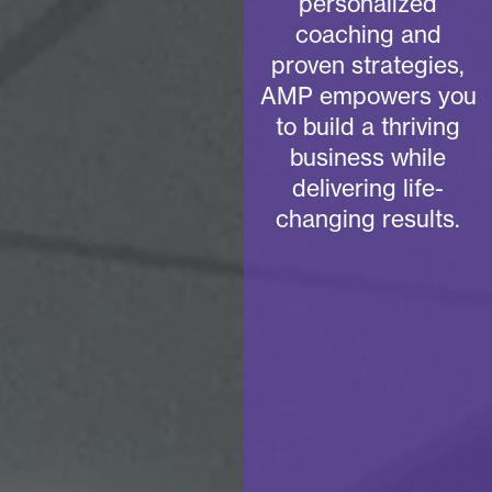
personalized
coaching and
proven strategies,
AMP empowers you
to build a thriving
business while
delivering life-
changing results.