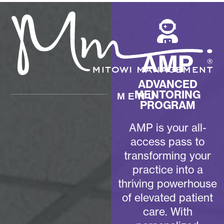
AMP
ADVANCED
MENTORING
MENU
PROGRAM
AMP is your all-
access pass to
transforming your
practice into a
thriving powerhouse
of elevated patient
care. With