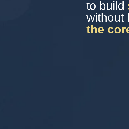
to build
without 
the cor