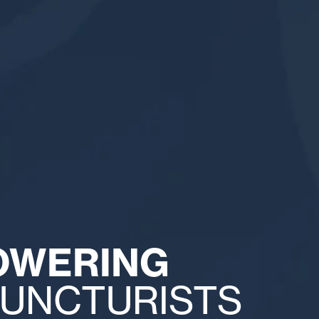
OWERING
UNCTURISTS