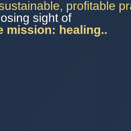
sustainable, profitable p
losing sight of
e mission: healing..