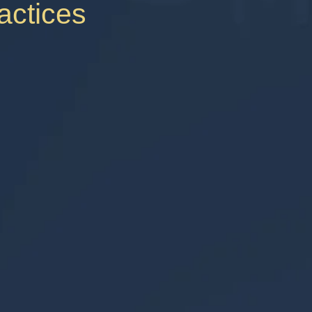
ractices