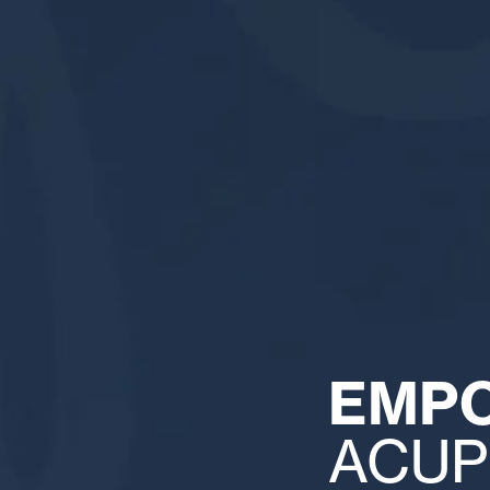
EMP
ACUP